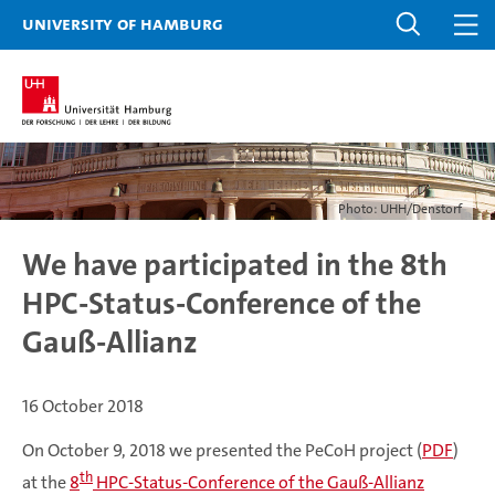
University of Hamburg
Photo: UHH/Denstorf
We have participated in the 8th
HPC-Status-Conference of the
Gauß-Allianz
16 October 2018
On October 9, 2018 we presented the PeCoH project (
PDF
)
th
at the
8
HPC-Status-Conference of the Gauß-Allianz