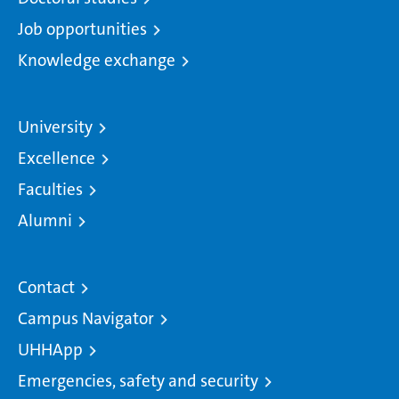
Job opportunities
Knowledge exchange
University
Excellence
Faculties
Alumni
Contact
Campus Navigator
UHHApp
Emergencies, safety and security