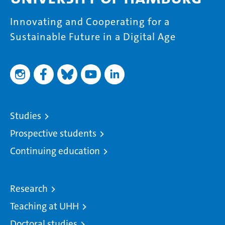
Innovating and Cooperating for a
Sustainable Future in a Digital Age
Studies
Prospective students
Continuing education
Research
Teaching at UHH
Doctoral studies