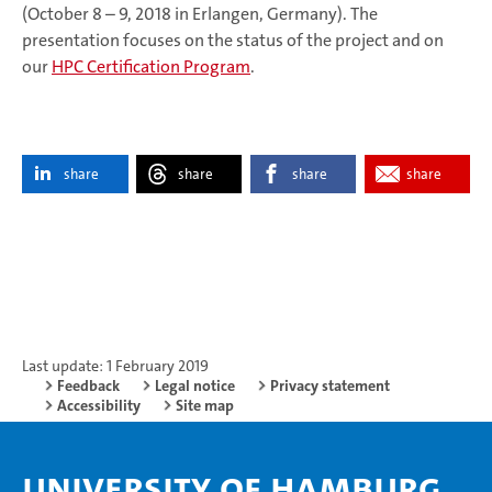
(October 8 – 9, 2018 in Erlangen, Germany). The
presentation focuses on the status of the project and on
our
HPC Certification Program
.
share
share
share
share
Last update: 1 February 2019
Feedback
Legal notice
Privacy statement
Accessibility
Site map
University of Hamburg