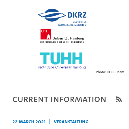
Photo: HHCC Team
Current Information
22 March 2021
|
Veranstaltung