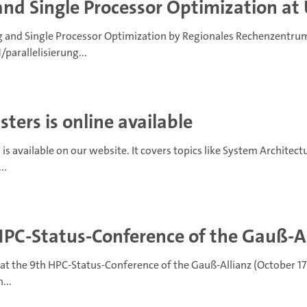
and Single Processor Optimization at 
 and Single Processor Optimization by Regionales Rechenzentrum 
arallelisierung...
ters is online available
is available on our website. It covers topics like System Architec
..
HPC-Status-Conference of the Gauß-A
at the 9th HPC-Status-Conference of the Gauß-Allianz (October 17
...