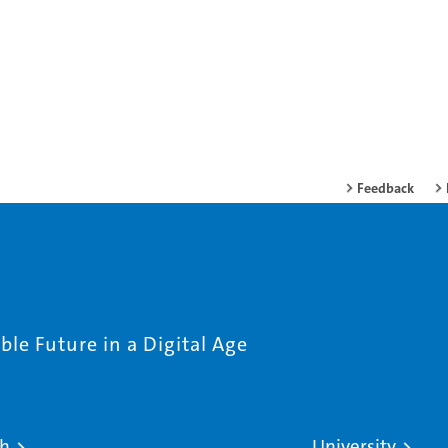
Feedback
le Future in a Digital Age
ch
University