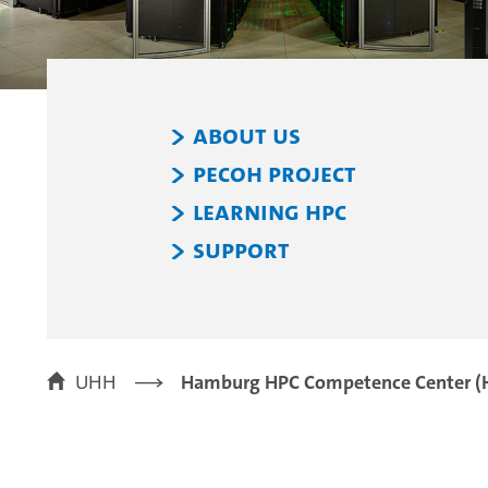
About Us
PeCoH Project
Learning HPC
Support
UHH
Hamburg HPC Competence Center (