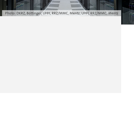
Photo: DKRZ, Böttinger; UHH, RRZ/MMC, Mentz; UHH, RRZ/MMC, Mentz