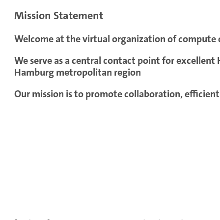
Mission Statement
Welcome at the virtual organization of compute
We serve as a central contact point for excellen
Hamburg metropolitan region
Our mission is to promote collaboration, efficien