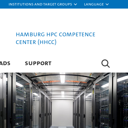
Institutions and target groups
Language
Hamburg HPC Competence
Center (HHCC)
ADS
SUPPORT