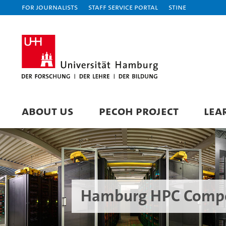
For journalists
Staff Service Portal
STiNE
ABOUT US
PECOH PROJECT
LEA
Hamburg HPC Compe