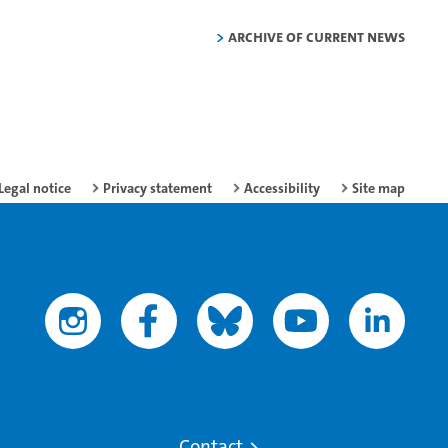
Archive of current news
Legal notice
Privacy statement
Accessibility
Site map
Contact