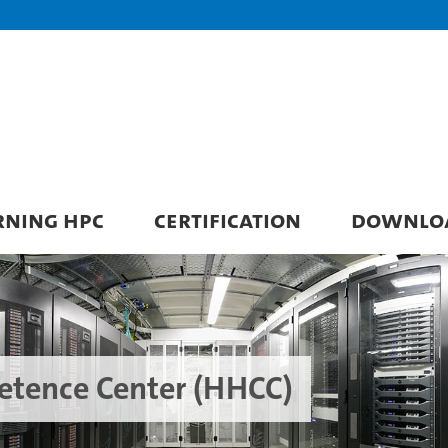
RNING HPC
CERTIFICATION
DOWNLO
tence Center (HHCC)