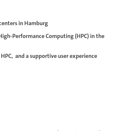
 centers in Hamburg
t High-Performance Computing (HPC) in the
t HPC, and a supportive user experience