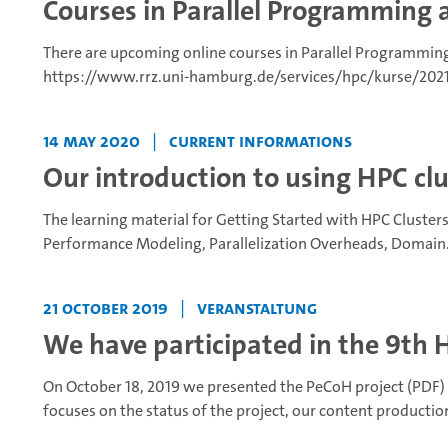
Courses in Parallel Programming 
There are upcoming online courses in Parallel Programming
https://www.rrz.uni-hamburg.de/services/hpc/kurse/2021/p
14 May 2020
|
Current Informations
Our introduction to using HPC clus
The learning material for Getting Started with HPC Clusters 
Performance Modeling, Parallelization Overheads, Domain.
21 October 2019
|
Veranstaltung
We have participated in the 9th 
On October 18, 2019 we presented the PeCoH project (PDF) 
focuses on the status of the project, our content production