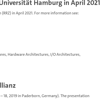
Universität Hamburg in April 2021
(RRZ) in April 2021. For more information see:
tures, Hardware Architectures, I/O Architectures,
llianz
 – 18, 2019 in Paderborn, Germany). The presentation