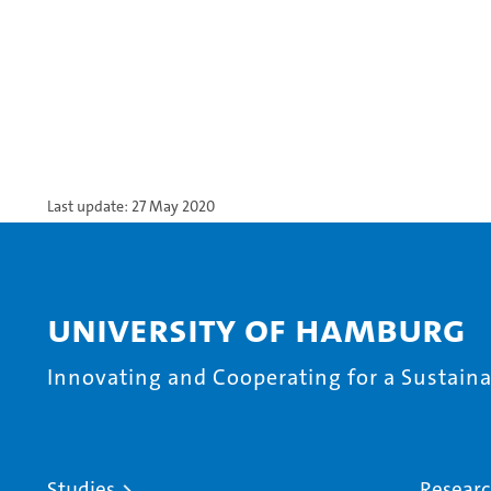
Last update: 27 May 2020
University of Hamburg
Innovating and Cooperating for a Sustainab
Studies
Resear