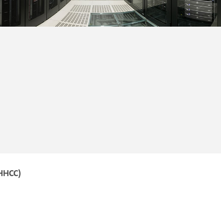
HHCC)